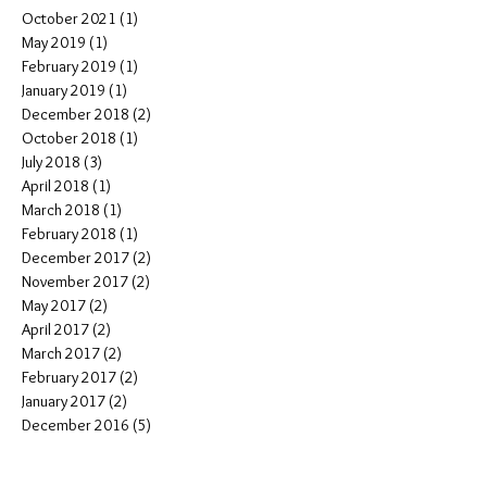
October 2021
(1)
1 post
May 2019
(1)
1 post
February 2019
(1)
1 post
January 2019
(1)
1 post
December 2018
(2)
2 posts
October 2018
(1)
1 post
July 2018
(3)
3 posts
April 2018
(1)
1 post
March 2018
(1)
1 post
February 2018
(1)
1 post
December 2017
(2)
2 posts
November 2017
(2)
2 posts
May 2017
(2)
2 posts
April 2017
(2)
2 posts
March 2017
(2)
2 posts
February 2017
(2)
2 posts
January 2017
(2)
2 posts
December 2016
(5)
5 posts
October 2016
(2)
2 posts
September 2016
(4)
4 posts