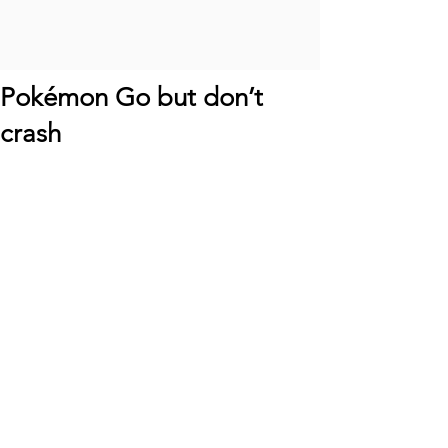
Pokémon Go but don’t
crash