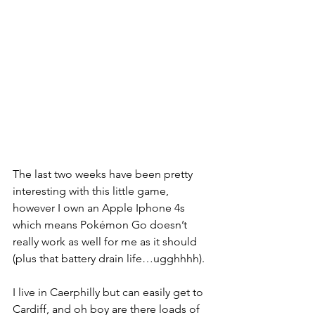
The last two weeks have been pretty 
interesting with this little game, 
however I own an Apple Iphone 4s 
which means Pokémon Go doesn’t 
really work as well for me as it should 
(plus that battery drain life…ugghhhh).
I live in Caerphilly but can easily get to 
Cardiff, and oh boy are there loads of 