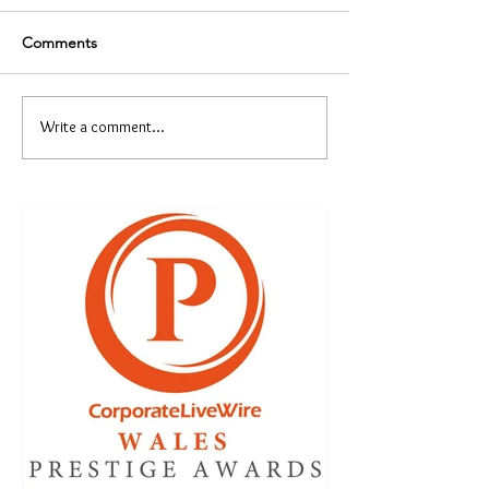
Comments
Write a comment...