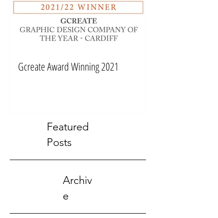
Gcreate Award Winning 2021
Featured
Posts
Archiv
e