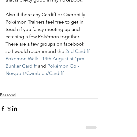
Also if there any Cardiff or Caerphilly 
Pokémon Trainers feel free to get in 
touch if you fancy meeting up and 
catching a few Pokémon together. 
There are a few groups on facebook, 
so I would recommend the
 2nd Cardiff 
Pokemon Walk - 14th August at 1pm - 
Bunker Cardiff
 and 
Pokémon Go - 
Newport/Cwmbran/Cardiff
Personal