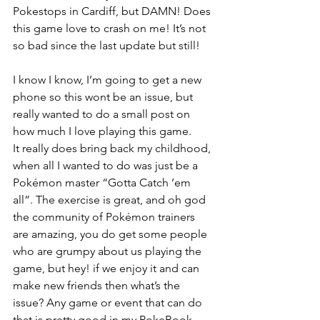
Pokestops in Cardiff, but DAMN! Does 
this game love to crash on me! It’s not 
so bad since the last update but still!
I know I know, I’m going to get a new 
phone so this wont be an issue, but 
really wanted to do a small post on 
how much I love playing this game.
It really does bring back my childhood, 
when all I wanted to do was just be a 
Pokémon master “Gotta Catch ’em 
all”. The exercise is great, and oh god 
the community of Pokémon trainers 
are amazing, you do get some people 
who are grumpy about us playing the 
game, but hey! if we enjoy it and can 
make new friends then what’s the 
issue? Any game or event that can do 
that is pretty good in my PokeBook.