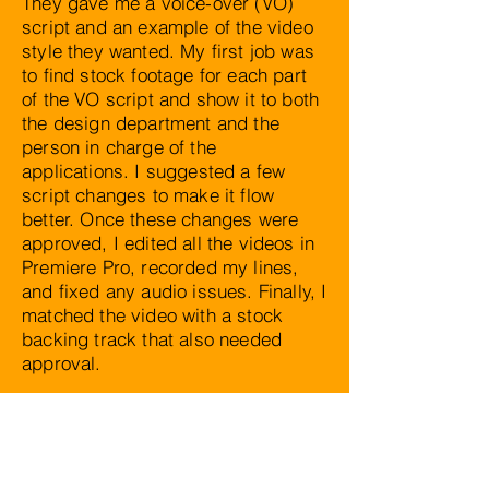
They gave me a voice-over (VO)
script and an example of the video
style they wanted. My first job was
to find stock footage for each part
of the VO script and show it to both
the design department and the
person in charge of the
applications. I suggested a few
script changes to make it flow
better. Once these changes were
approved, I edited all the videos in
Premiere Pro, recorded my lines,
and fixed any audio issues. Finally, I
matched the video with a stock
backing track that also needed
approval.