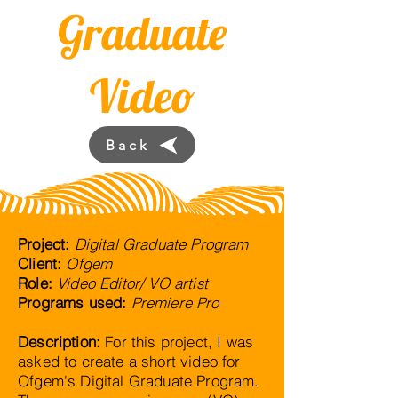
Graduate
Video
Back
Project:
Digital Graduate Program
Client:
Ofgem
Role:
Video Editor/ VO artist
Programs used:
Premiere Pro
Description:
For this project, I was
asked to create a short video for
Ofgem's Digital Graduate Program.